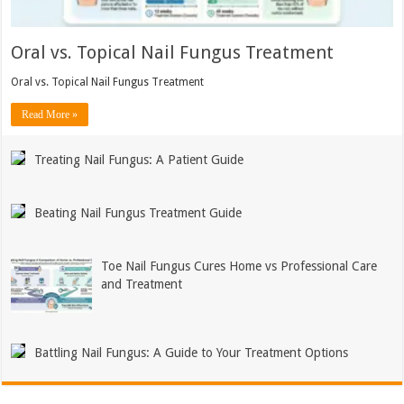
Oral vs. Topical Nail Fungus Treatment
Oral vs. Topical Nail Fungus Treatment
Read More »
Treating Nail Fungus: A Patient Guide
Beating Nail Fungus Treatment Guide
Toe Nail Fungus Cures Home vs Professional Care
and Treatment
Battling Nail Fungus: A Guide to Your Treatment Options