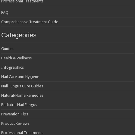
Professional Treatments
FAQ
Comprehensive Treatment Guide
Categeories
Guides
Health & Wellness
Infographics
Nail Care and Hygiene
Nail Fungus Cure Guides
Natural/Home Remedies
Pediatric Nail Fungus
Prevention Tips
Product Reviews
Professional Treatments