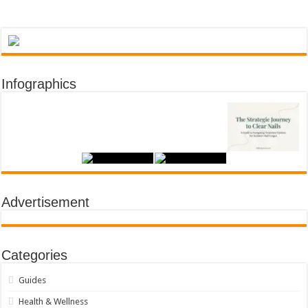
Infographics
Advertisement
Categories
Guides
Health & Wellness