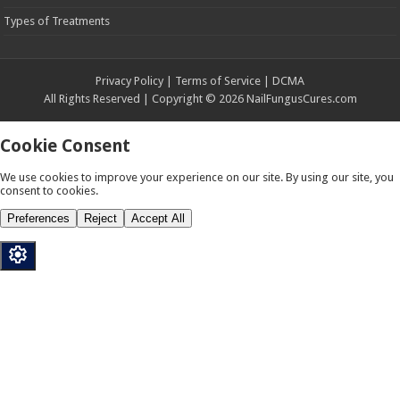
Types of Treatments
Privacy Policy | Terms of Service | DCMA
All Rights Reserved | Copyright © 2026 NailFungusCures.com