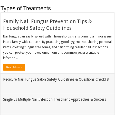
Types of Treatments
Family Nail Fungus Prevention Tips &
Household Safety Guidelines
Nail fungus can easily spread within households, transforming a minor issue
into a family-wide concern. By practicing good hygiene, not sharing personal
items, creating fungus-free zones, and performing regular nail inspections,
you can protect your loved ones from this common yet preventable
infection...
Read More »
Pedicure Nail Fungus Salon Safety Guidelines & Questions Checklist
Single vs Multiple Nail Infection Treatment Approaches & Success