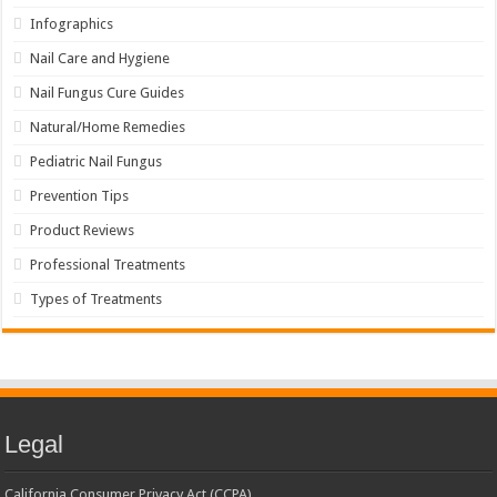
Infographics
Nail Care and Hygiene
Nail Fungus Cure Guides
Natural/Home Remedies
Pediatric Nail Fungus
Prevention Tips
Product Reviews
Professional Treatments
Types of Treatments
Legal
California Consumer Privacy Act (CCPA)