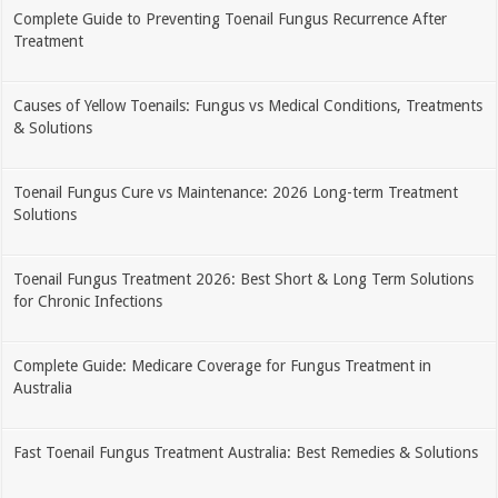
Complete Guide to Preventing Toenail Fungus Recurrence After
Treatment
Causes of Yellow Toenails: Fungus vs Medical Conditions, Treatments
& Solutions
Toenail Fungus Cure vs Maintenance: 2026 Long-term Treatment
Solutions
Toenail Fungus Treatment 2026: Best Short & Long Term Solutions
for Chronic Infections
Complete Guide: Medicare Coverage for Fungus Treatment in
Australia
Fast Toenail Fungus Treatment Australia: Best Remedies & Solutions