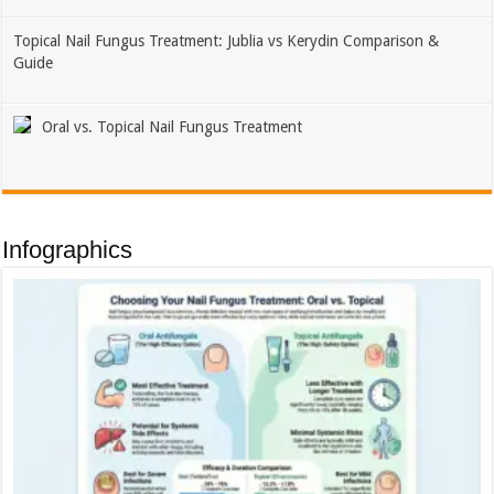
Topical Nail Fungus Treatment: Jublia vs Kerydin Comparison &
Guide
Oral vs. Topical Nail Fungus Treatment
Infographics