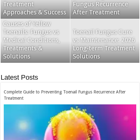
Treatment
for Fungus Treatment
Fungus Recurrence
Best Remedies &
Approaches & Success
in Australia
After Treatment
Solutions
Causes of Yellow
Toenails: Fungus vs
Topical Nail Fungus
Toenail Fungus Cure
Medical Conditions,
Treatment: Jublia vs
vs Maintenance: 2026
Treatments &
Kerydin Comparison &
Long-term Treatment
Oral vs. Topical Nail
Solutions
Guide
Solutions
Fungus Treatment
Latest Posts
Complete Guide to Preventing Toenail Fungus Recurrence After
Treatment