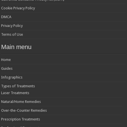
Cookie Privacy Policy
DMCA
Privacy Policy
Terms of Use
Main menu
Home
Guides
Infographics
Types of Treatments
Laser Treatments
Natural/Home Remedies
Over-the-Counter Remedies
Prescription Treatments