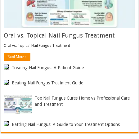
Oral vs. Topical Nail Fungus Treatment
Oral vs. Topical Nail Fungus Treatment
Read More »
Treating Nail Fungus: A Patient Guide
Beating Nail Fungus Treatment Guide
Toe Nail Fungus Cures Home vs Professional Care
and Treatment
Battling Nail Fungus: A Guide to Your Treatment Options