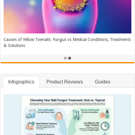
Causes of Yellow Toenails: Fungus vs Medical Conditions, Treatments
& Solutions
Infographics
Product Reviews
Guides